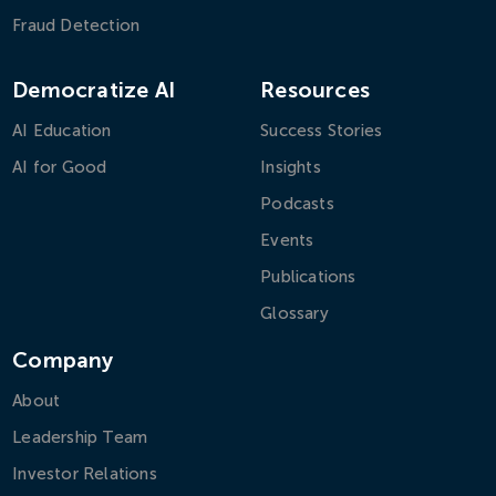
Fraud Detection
Democratize AI
Resources
AI Education
Success Stories
AI for Good
Insights
Podcasts
Events
Publications
Glossary
Company
About
Leadership Team
Investor Relations