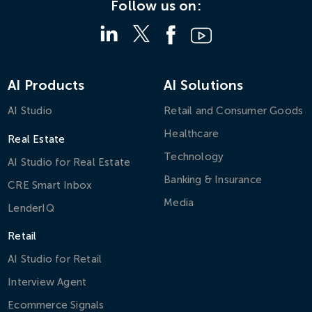
Follow us on:
AI Products
AI Solutions
AI Studio
Retail and Consumer Goods
Healthcare
Real Estate
Technology
AI Studio for Real Estate
Banking & Insurance
CRE Smart Inbox
Media
LenderIQ
Retail
AI Studio for Retail
Interview Agent
Ecommerce Signals