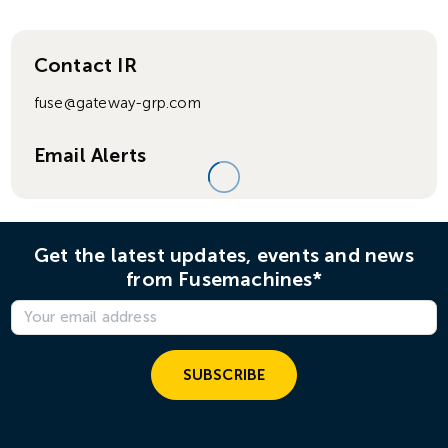
Contact IR
fuse@gateway-grp.com
Email Alerts
Get the latest updates, events and news
from Fusemachines*
SUBSCRIBE