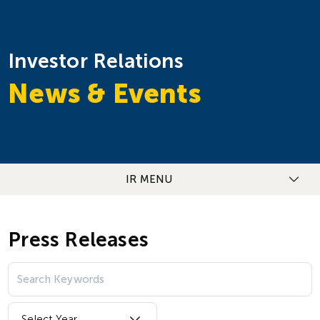
Investor Relations
News & Events
IR MENU
Press Releases
Select Year